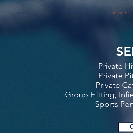
HOME
TESTIMONIALS
SERVICES
SE
Private H
Private Pi
Private Ca
Group Hitting, Infi
Sports Per
C